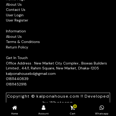
be
About Us
Contact Us
chosen
User Login
on
User Register
the
product
Information
About Us
page
Terms & Conditions
Return Policy
Get In Touch
Office Address : New Market City Complex , Biswas Builders
Limited , 44/1, Rahim Square, New Market, Dhaka-1205
kalponahousebd@gmail.com
01811440839
01811452918
Copyright © kalponahouse.com !! Developed
by
Whatsapp
0
Home
Account
Cart
Whatsapp